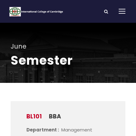
June
Semester
BL101
BBA
Department :
Management