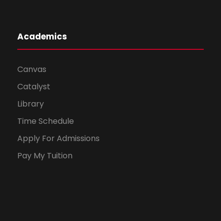
Academics
Canvas
Catalyst
Library
Time Schedule
Apply For Admissions
Pay My Tuition