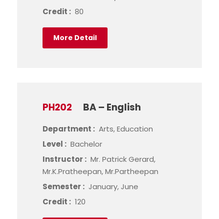
Credit :
80
More Detail
PH202
BA – English
Department :
Arts, Education
Level :
Bachelor
Instructor :
Mr. Patrick Gerard,
Mr.K.Pratheepan, Mr.Partheepan
Semester :
January, June
Credit :
120