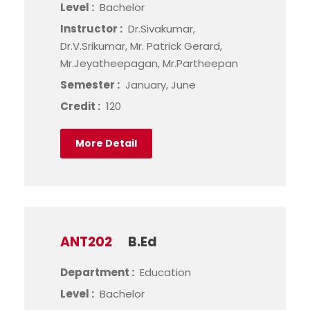
Level :
Bachelor
Instructor :
Dr.Sivakumar,
Dr.V.Srikumar, Mr. Patrick Gerard,
Mr.Jeyatheepagan, Mr.Partheepan
Semester :
January, June
Credit :
120
More Detail
ANT202
B.Ed
Department :
Education
Level :
Bachelor