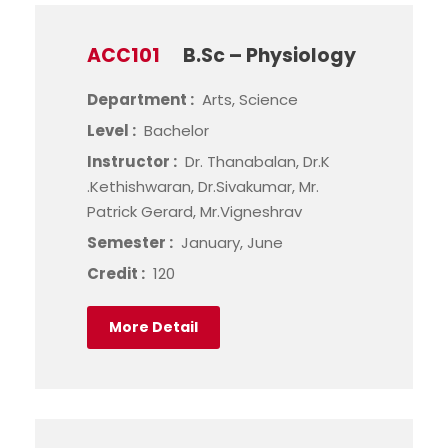
ACC101
B.Sc – Physiology
Department :
Arts, Science
Level :
Bachelor
Instructor :
Dr. Thanabalan, Dr.K
.Kethishwaran, Dr.Sivakumar, Mr.
Patrick Gerard, Mr.Vigneshrav
Semester :
January, June
Credit :
120
More Detail