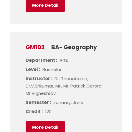
More Detail
GM102
BA- Geography
Department :
Arts
Level :
Bachelor
Instructor :
Dr. Thanabalan,
Dr.V.Srikumar, Mr., Mr. Patrick Gerard,
Mr.Vigneshrav
Semester :
January, June
Credit :
120
More Detail