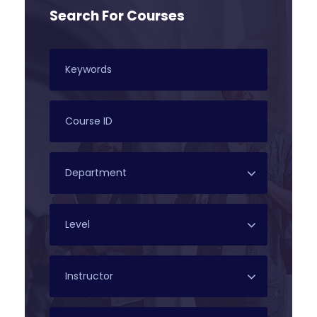
Search For Courses