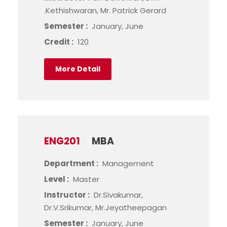
.Kethishwaran, Mr. Patrick Gerard
Semester :
January, June
Credit :
120
More Detail
ENG201
MBA
Department :
Management
Level :
Master
Instructor :
Dr.Sivakumar,
Dr.V.Srikumar, Mr.Jeyatheepagan
Semester :
January, June