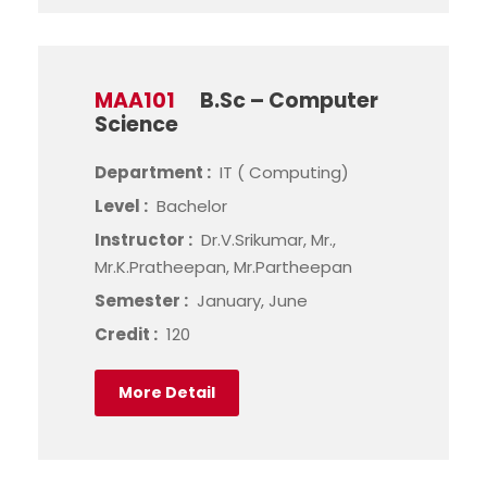
MAA101
B.Sc – Computer
Science
Department :
IT ( Computing)
Level :
Bachelor
Instructor :
Dr.V.Srikumar, Mr.,
Mr.K.Pratheepan, Mr.Partheepan
Semester :
January, June
Credit :
120
More Detail