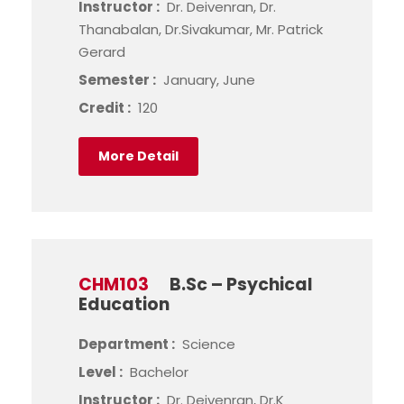
Instructor :
Dr. Deivenran, Dr.
Thanabalan, Dr.Sivakumar, Mr. Patrick
Gerard
Semester :
January, June
Credit :
120
More Detail
CHM103
B.Sc – Psychical
Education
Department :
Science
Level :
Bachelor
Instructor :
Dr. Deivenran, Dr.K