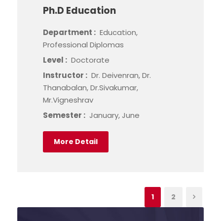
Ph.D Education
Department :
Education,
Professional Diplomas
Level :
Doctorate
Instructor :
Dr. Deivenran, Dr.
Thanabalan, Dr.Sivakumar,
Mr.Vigneshrav
Semester :
January, June
More Detail
1
2