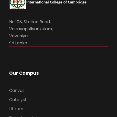
No.108, Station Road,
Vairavapuliyankulam,
Vavuniya,
Sri Lanka
Our Campus
Canvas
Catalyst
Library