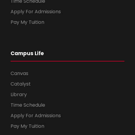
Time Schedule
Apply For Admissions
Pay My Tuition
Campus Life
Canvas
Catalyst
Library
Time Schedule
Apply For Admissions
Pay My Tuition