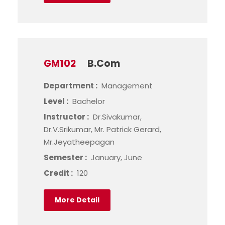
GM102
B.Com
Department :
Management
Level :
Bachelor
Instructor :
Dr.Sivakumar,
Dr.V.Srikumar, Mr. Patrick Gerard,
Mr.Jeyatheepagan
Semester :
January, June
Credit :
120
More Detail