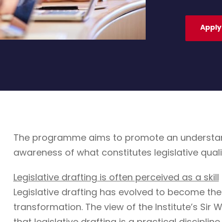
Apply
The programme aims to promote an understandin
awareness of what constitutes legislative quali
Legislative drafting is often perceived as a skill
Legislative drafting has evolved to become the
transformation. The view of the Institute’s Sir W
that legislative drafting is a practical discipli