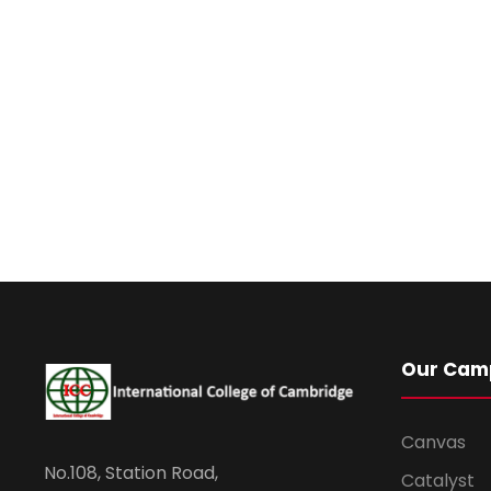
Our Cam
Canvas
No.108, Station Road,
Catalyst