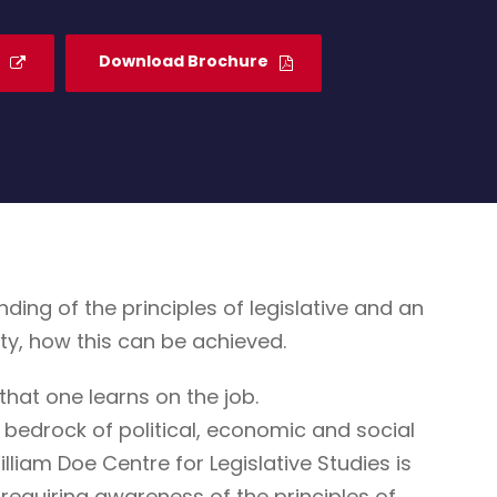
Download Brochure
g of the principles of legislative and an
ty, how this can be achieved.
that one learns on the job.
 bedrock of political, economic and social
illiam Doe Centre for Legislative Studies is
ne requiring awareness of the principles of