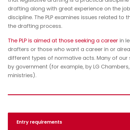
drafting along with great experience on the job. 
discipline. The PLP examines issues related to t
the drafting process.
The PLP is aimed at those seeking a career
in l
drafters or those who want a career in or alre
different types of normative acts. Many of ou
by government (for example, by LG Chambers, t
ministries).
Entry requirements