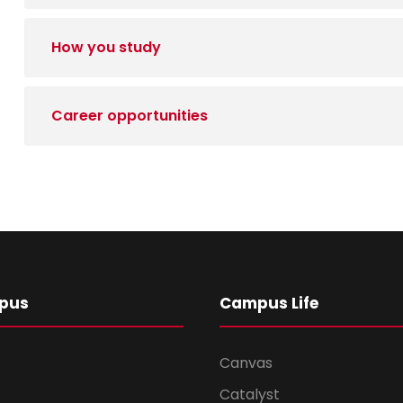
How you study
Career opportunities
pus
Campus Life
Canvas
Catalyst