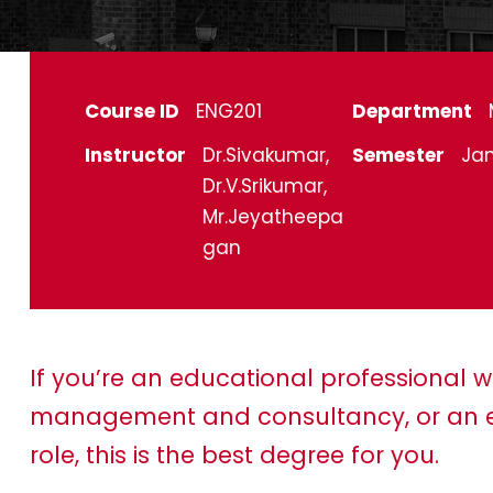
Course ID
ENG201
Department
Instructor
Dr.Sivakumar,
Semester
Jan
Dr.V.Srikumar,
Mr.Jeyatheepa
gan
If you’re an educational professional w
management and consultancy, or an e
role, this is the best degree for you.