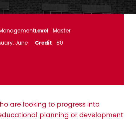
Management
Level
Master
uary, June
Credit
80
ho are looking to progress into
ducational planning or development