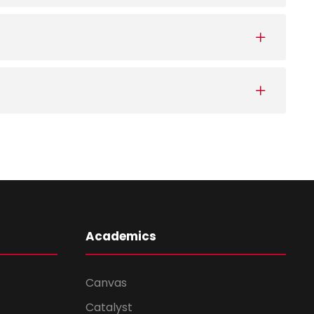
Academics
Canvas
Catalyst