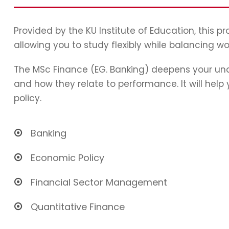
Provided by the KU Institute of Education, this 
allowing you to study flexibly while balancing wo
The MSc Finance (EG. Banking) deepens your und
and how they relate to performance. It will hel
policy.
Banking
Economic Policy
Financial Sector Management
Quantitative Finance