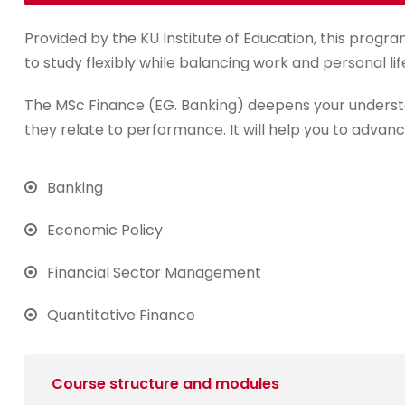
Provided by the KU Institute of Education, this progra
to study flexibly while balancing work and personal lif
The MSc Finance (EG. Banking) deepens your underst
they relate to performance. It will help you to advanc
Banking
Economic Policy
Financial Sector Management
Quantitative Finance
Course structure and modules