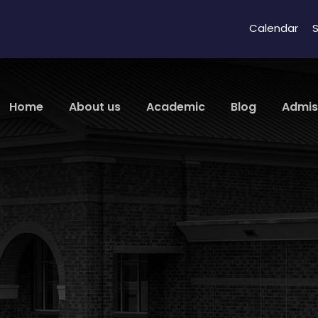
Calendar
S
Home
About us
Academic
Blog
Admis