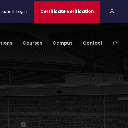
tudent Login
Certificate Verification
sions
Courses
Campus
Contact