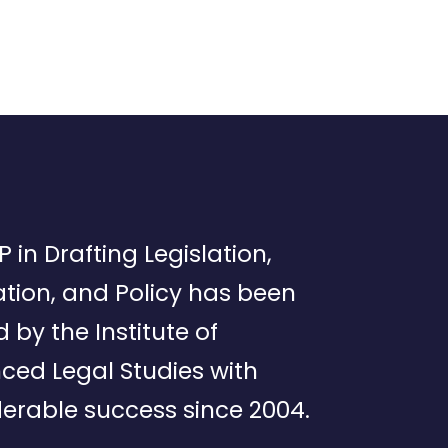
P in Drafting Legislation,
tion, and Policy has been
d by the Institute of
ced Legal Studies with
erable success since 2004.