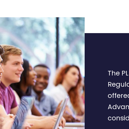
The PL
Regula
offere
Advan
consid