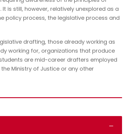
It is still, however, relatively unexplored as a
he policy process, the legislative process and
egislative drafting, those already working as
ady working for, organizations that produce
r students are mid-career drafters employed
he Ministry of Justice or any other