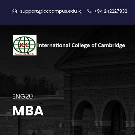
support@icccampus.edu.lk
+94 242227932
ENG201
MBA