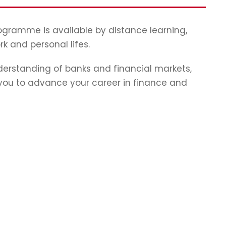
programme is available by distance learning,
rk and personal lifes.
erstanding of banks and financial markets,
p you to advance your career in finance and