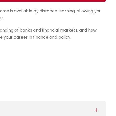
mme is available by distance learning, allowing you
es.
anding of banks and financial markets, and how
e your career in finance and policy.