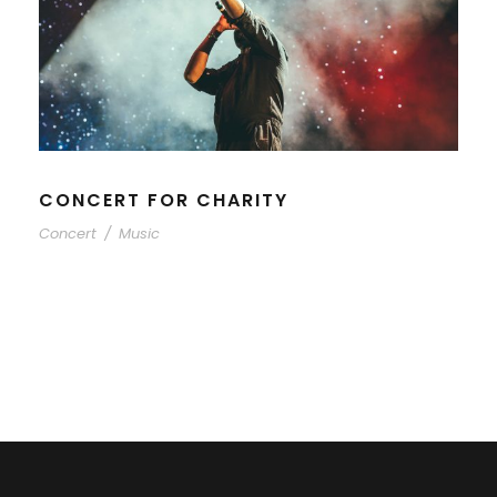
CONCERT FOR CHARITY
Concert
/
Music