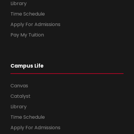
Library
Time Schedule
Apply For Admissions
Pay My Tuition
Campus Life
Canvas
Catalyst
Library
Time Schedule
Apply For Admissions