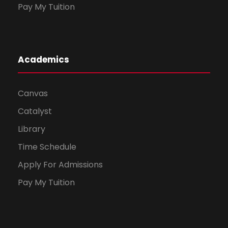
Pay My Tuition
Academics
Canvas
Catalyst
Library
Time Schedule
Apply For Admissions
Pay My Tuition