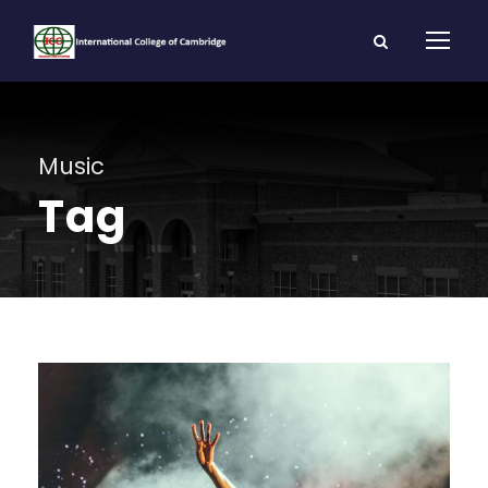
Music
Tag