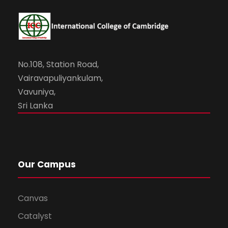
No.108, Station Road,
Vairavapuliyankulam,
Vavuniya,
Sri Lanka
Our Campus
Canvas
Catalyst