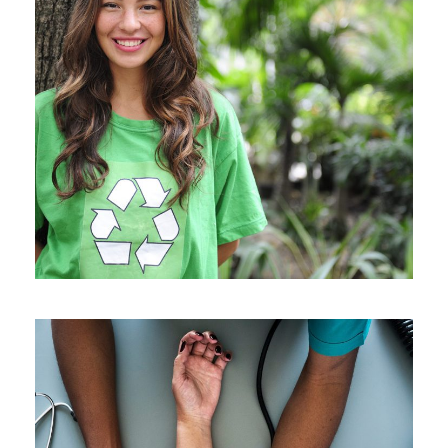
Charity & Voluntary For Social
Charity
/
Social