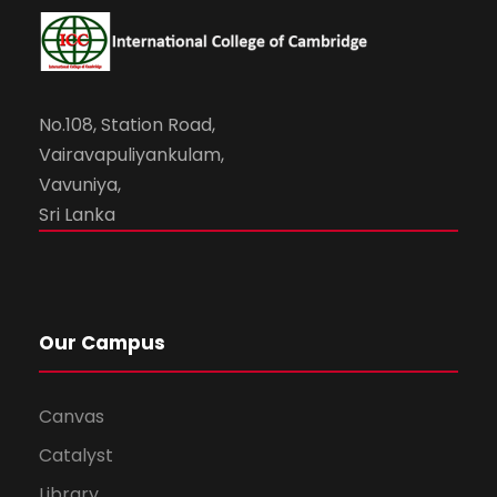
No.108, Station Road,
Vairavapuliyankulam,
Vavuniya,
Sri Lanka
Our Campus
Canvas
Catalyst
Library