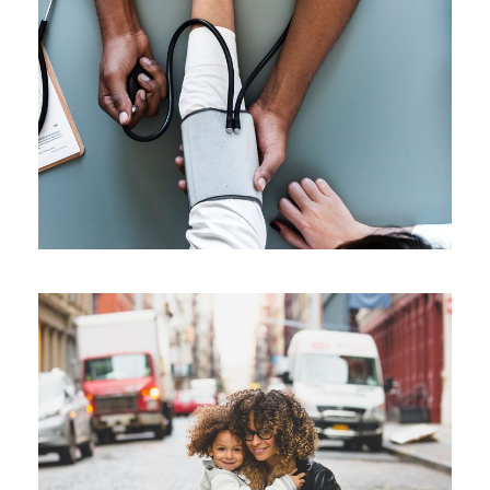
Medical Breakthrough
Medical