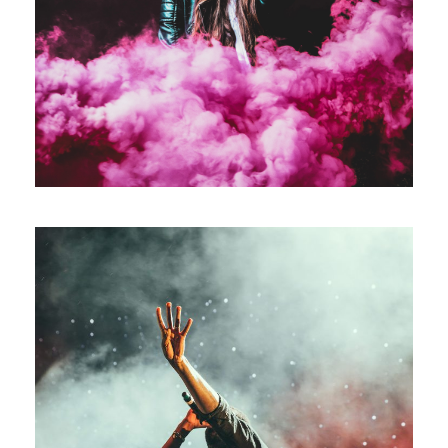
Concert For Charity