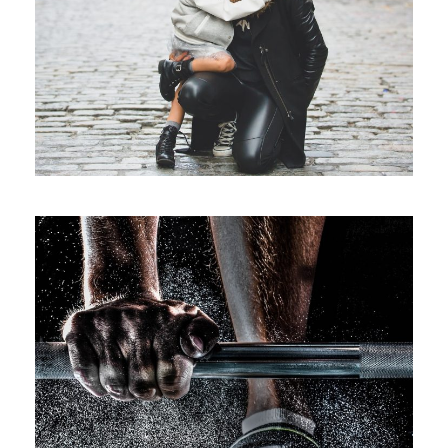
Family Law Advisory
Family
/
Law
Free Training For Senior
Sport