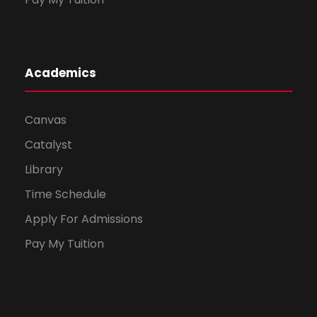
Academics
Canvas
Catalyst
Library
Time Schedule
Apply For Admissions
Pay My Tuition