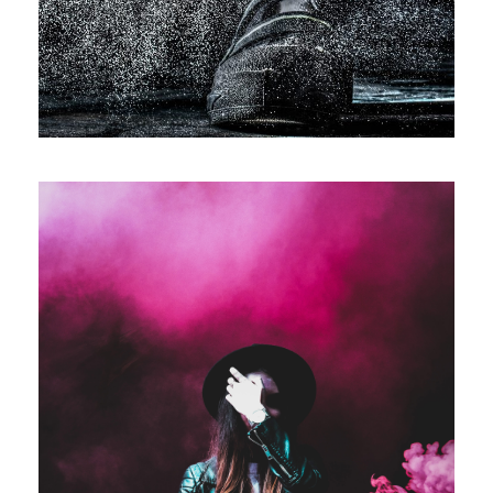
Stage Play From Students
Acting
/
Drama