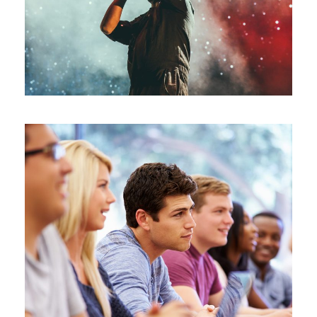
Concert
/
Music
Free Tuition
Study
/
Tuition