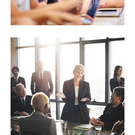
Business Showcase Session
Business