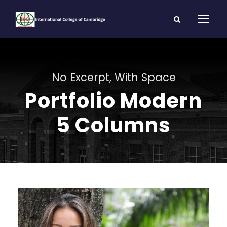
No Excerpt, With Space
Portfolio Modern
5 Columns