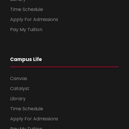
Time Schedule
Apply For Admissions
Pay My Tuition
Campus Life
Canvas
Catalyst
Library
Time Schedule
Apply For Admissions
Pay My Tuition