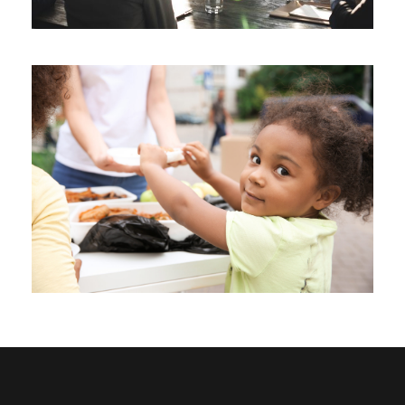
Charity Activity in Sri Lanka
Charity