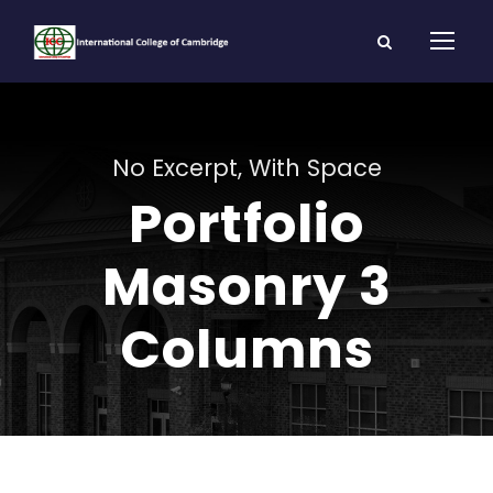
No Excerpt, With Space
Portfolio
Masonry 3
Columns