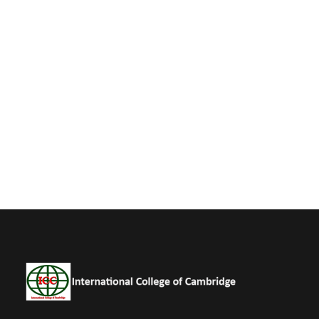
Business
Charity Activity in Sri Lanka
Charity