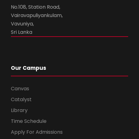
No.108, Station Road,
Vairavapuliyankulam,
Vavuniya,
Sri Lanka
Our Campus
Canvas
Catalyst
Library
Time Schedule
Apply For Admissions