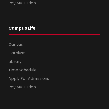
Pay My Tuition
Campus Life
Canvas
Catalyst
Library
Time Schedule
Apply For Admissions
Pay My Tuition