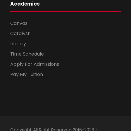
Academics
Canvas
Catalyst
Library
Time Schedule
Apply For Admissions
Pay My Tuition
Copyright All Right Reserved 2016-2026 -