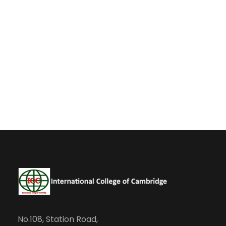
No.108, Station Road,