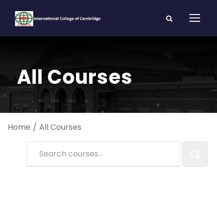
All Courses
Home
All Courses