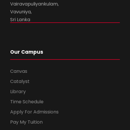
Vairavapuliyankulam,
Vavuniya,
Sri Lanka
Our Campus
Canvas
Catalyst
Library
Time Schedule
Apply For Admissions
Pay My Tuition