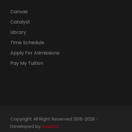
Canvas
Catalyst
Library
Time Schedule
Apply For Admissions
Pay My Tuition
Copyright All Right Reserved 2016-2026 -
Developed by
Assistia