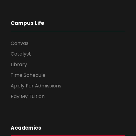
Campus Life
Canvas
Catalyst
Library
Time Schedule
Apply For Admissions
Pay My Tuition
Academics