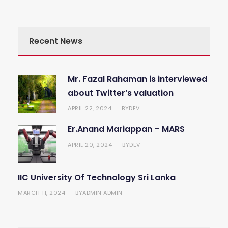
Recent News
Mr. Fazal Rahaman is interviewed
about Twitter’s valuation
APRIL 22, 2024
DEV
BY
Er.Anand Mariappan – MARS
APRIL 20, 2024
DEV
BY
IIC University Of Technology Sri Lanka
MARCH 11, 2024
ADMIN ADMIN
BY