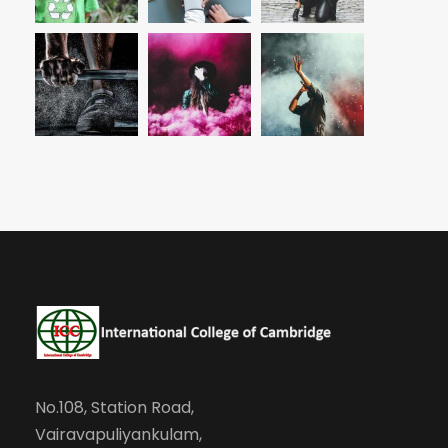
No.108, Station Road,
Vairavapuliyankulam,