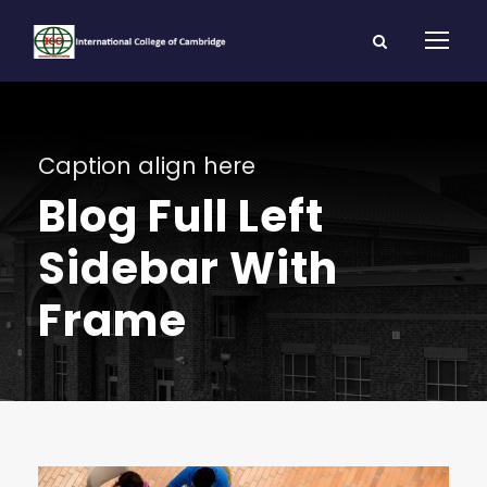
Caption align here
Blog Full Left
Sidebar With
Frame