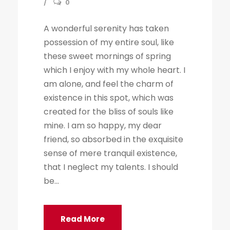
0
A wonderful serenity has taken
possession of my entire soul, like
these sweet mornings of spring
which I enjoy with my whole heart. I
am alone, and feel the charm of
existence in this spot, which was
created for the bliss of souls like
mine. I am so happy, my dear
friend, so absorbed in the exquisite
sense of mere tranquil existence,
that I neglect my talents. I should
be...
Read More