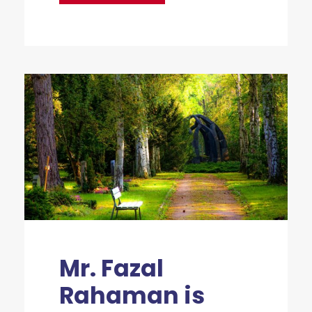
Mr. Fazal
Rahaman is