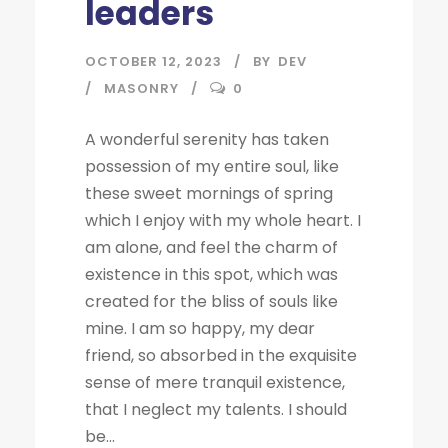
leaders
OCTOBER 12, 2023
BY
DEV
MASONRY
0
A wonderful serenity has taken
possession of my entire soul, like
these sweet mornings of spring
which I enjoy with my whole heart. I
am alone, and feel the charm of
existence in this spot, which was
created for the bliss of souls like
mine. I am so happy, my dear
friend, so absorbed in the exquisite
sense of mere tranquil existence,
that I neglect my talents. I should
be...