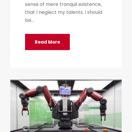
sense of mere tranquil existence,
that I neglect my talents. I should
be...
Read More