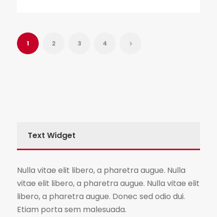
1
2
3
4
Text Widget
Nulla vitae elit libero, a pharetra augue. Nulla
vitae elit libero, a pharetra augue. Nulla vitae elit
libero, a pharetra augue. Donec sed odio dui.
Etiam porta sem malesuada.