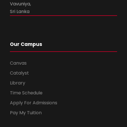
Vavuniya,
Sri Lanka
Our Campus
Canvas
Catalyst
Library
Time Schedule
Apply For Admissions
Pay My Tuition