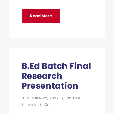
Read More
B.Ed Batch Final
Research
Presentation
DECEMBER 22, 2022
BY
DEV
BLOG
0