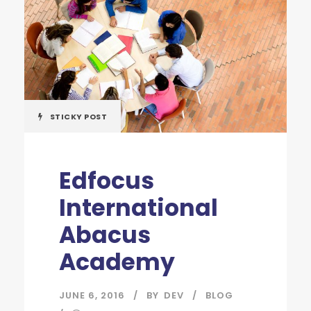
STICKY POST
Edfocus
International
Abacus
Academy
JUNE 6, 2016
BY
DEV
BLOG