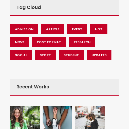
Tag Cloud
ADMISSION
ARTICLE
EVENT
HOT
NEWS
POST FORMAT
RESEARCH
SOCIAL
SPORT
STUDENT
UPDATES
Recent Works