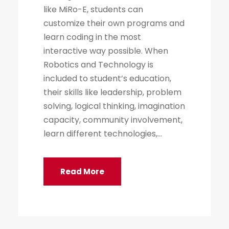
like MiRo-E, students can
customize their own programs and
learn coding in the most
interactive way possible. When
Robotics and Technology is
included to student’s education,
their skills like leadership, problem
solving, logical thinking, imagination
capacity, community involvement,
learn different technologies,...
Read More