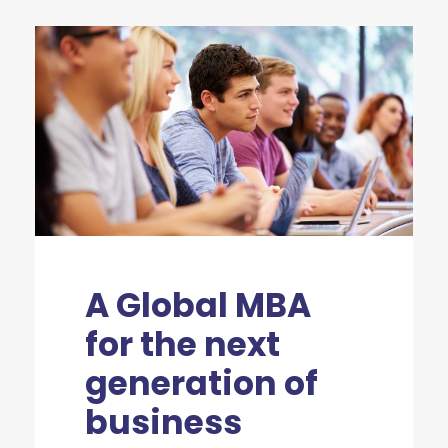
A Global MBA
for the next
generation of
business