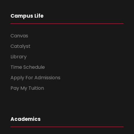
Campus Life
Canvas
Catalyst
Library
Time Schedule
Apply For Admissions
Pay My Tuition
Academics