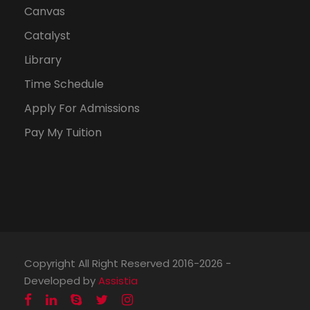
Canvas
Catalyst
Library
Time Schedule
Apply For Admissions
Pay My Tuition
Copyright All Right Reserved 2016-2026 -
Developed by
Assistia