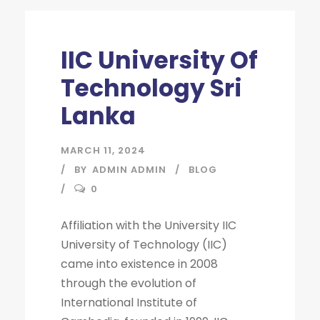
IIC University Of
Technology Sri
Lanka
MARCH 11, 2024
BY
ADMIN ADMIN
BLOG
0
Affiliation with the University IIC
University of Technology (IIC)
came into existence in 2008
through the evolution of
International Institute of