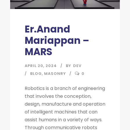
Er.Anand
Mariappan –
MARS
APRIL 20, 2024
BY
DEV
BLOG
,
MASONRY
0
Robotics is a branch of engineering
that involves the conception,
design, manufacture and operation
of intelligent machines that can
assist humans in a variety of ways.
Through communicative robots