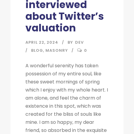
interviewed
about Twitter’s
valuation
APRIL 22, 2024
BY
DEV
BLOG
,
MASONRY
0
A wonderful serenity has taken
possession of my entire soul, like
these sweet mornings of spring
which I enjoy with my whole heart. I
am alone, and feel the charm of
existence in this spot, which was
created for the bliss of souls like
mine. I am so happy, my dear
friend, so absorbed in the exquisite