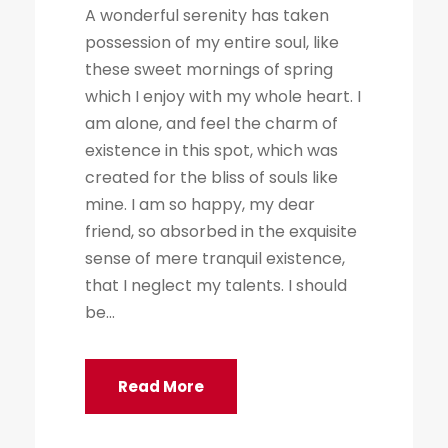
A wonderful serenity has taken
possession of my entire soul, like
these sweet mornings of spring
which I enjoy with my whole heart. I
am alone, and feel the charm of
existence in this spot, which was
created for the bliss of souls like
mine. I am so happy, my dear
friend, so absorbed in the exquisite
sense of mere tranquil existence,
that I neglect my talents. I should
be...
Read More