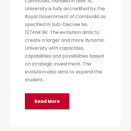
Cambodia, founded in 1999. IIC
University is fully accredited by the
Royal Government of Cambodia as
specified in Sub-Decree No.
127ANK.BK. The evolution aims to
create a larger and more dynamic
University with capacities,
capabilities and possibilities based
on strategic investment. The
evolution also aims to expand the
student...
Read More