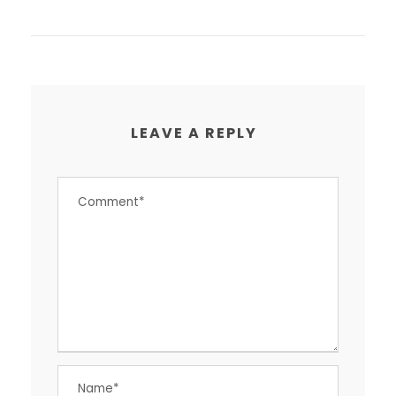
LEAVE A REPLY