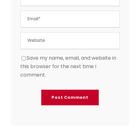
Save my name, email, and website in
this browser for the next time I
comment.