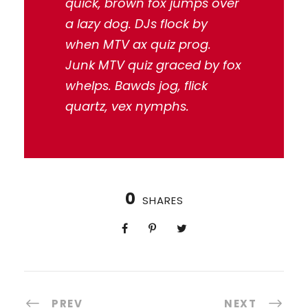
quick, brown fox jumps over
a lazy dog. DJs flock by
when MTV ax quiz prog.
Junk MTV quiz graced by fox
whelps. Bawds jog, flick
quartz, vex nymphs.
0
SHARES
PREV
NEXT