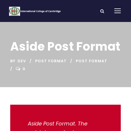
Aside Post Format
BY
DEV
POST FORMAT
POST FORMAT
0
Aside Post Format. The