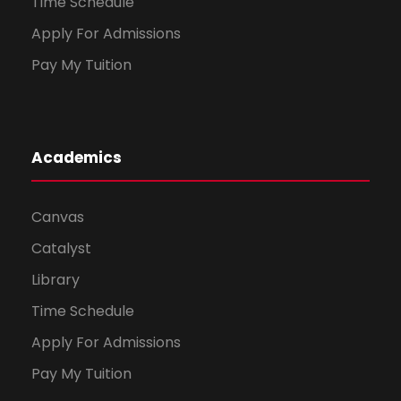
Time Schedule
Apply For Admissions
Pay My Tuition
Academics
Canvas
Catalyst
Library
Time Schedule
Apply For Admissions
Pay My Tuition