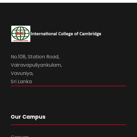
No.108, Station Road,
Vairavapuliyankulam,
Vavuniya,
Sri Lanka
Our Campus