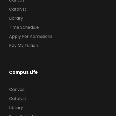
Canvas
Catalyst
Library
Time Schedule
Apply For Admissions
Pay My Tuition
Campus Life
Canvas
Catalyst
Library