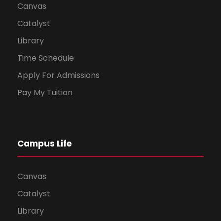
Canvas
Catalyst
Library
Time Schedule
Apply For Admissions
Pay My Tuition
Campus Life
Canvas
Catalyst
Library