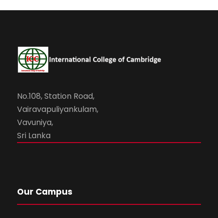
No.108, Station Road,
Vairavapuliyankulam,
Vavuniya,
Sri Lanka
Our Campus