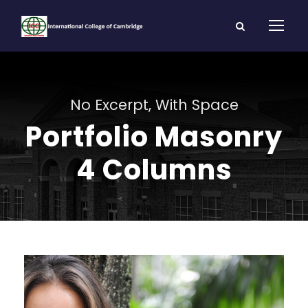
No Excerpt, With Space
Portfolio Masonry
4 Columns