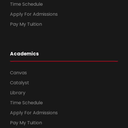
Time Schedule
Apply For Admissions
Pay My Tuition
Academics
Canvas
Catalyst
Library
Time Schedule
Apply For Admissions
Pay My Tuition