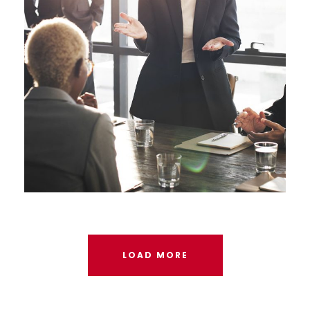
LOAD MORE