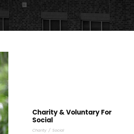
Charity & Voluntary For
Social
Charity
/
Social