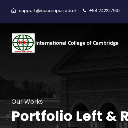
support@icccampus.edu.lk
+94 242227932
Our Works
Portfolio Left &