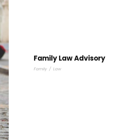
Family Law Advisory
Family
/
Law