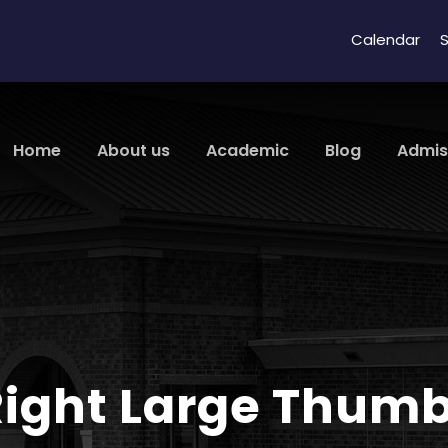
Calendar
S
Home
About us
Academic
Blog
Admis
 Right Large Thum