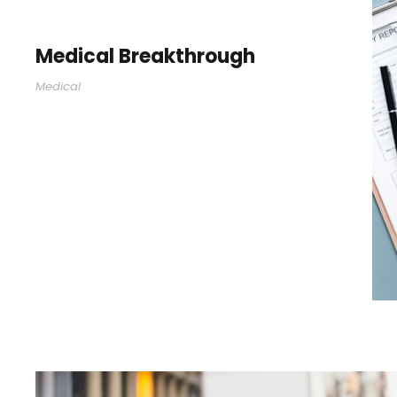
Medical Breakthrough
Medical