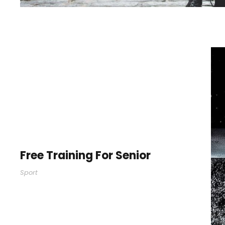
Free Training For Senior
Sport