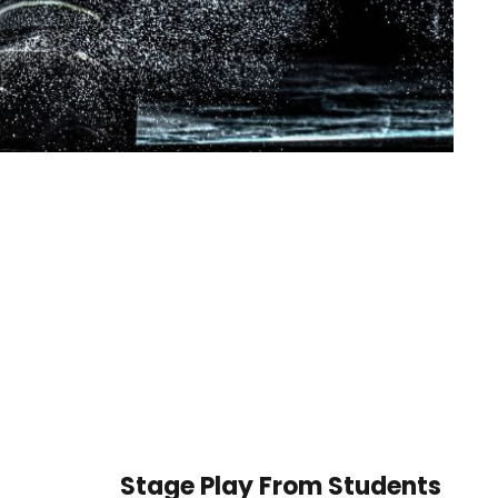
Stage Play From Students