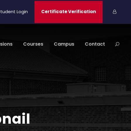
tudent Login
Certificate Verification
sions
Courses
Campus
Contact
bnail