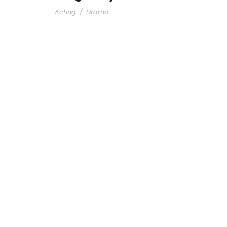
Acting
/
Drama