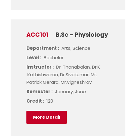
ACC101
B.Sc – Physiology
Department :
Arts, Science
Level :
Bachelor
Instructor :
Dr. Thanabalan, Dr.K
.Kethishwaran, Dr.Sivakumar, Mr.
Patrick Gerard, Mr.Vigneshrav
Semester :
January, June
Credit :
120
More Detail