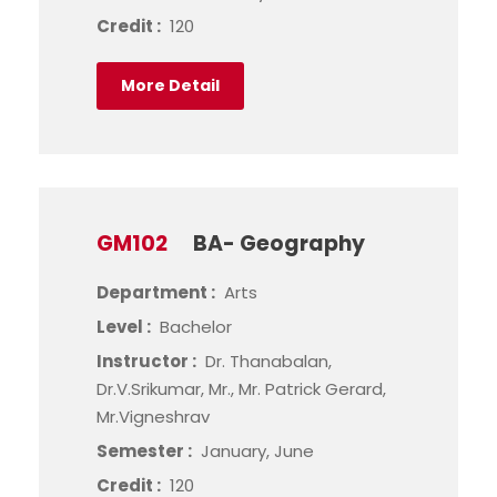
Credit :
120
More Detail
GM102
BA- Geography
Department :
Arts
Level :
Bachelor
Instructor :
Dr. Thanabalan,
Dr.V.Srikumar, Mr., Mr. Patrick Gerard,
Mr.Vigneshrav
Semester :
January, June
Credit :
120