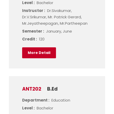
Level :
Bachelor
Instructor :
Dr.Sivakumar,
Dr.V.Srikumar, Mr. Patrick Gerard,
Mr.Jeyatheepagan, Mr.Partheepan
Semester :
January, June
Credit :
120
More Detail
ANT202
B.Ed
Department :
Education
Level :
Bachelor