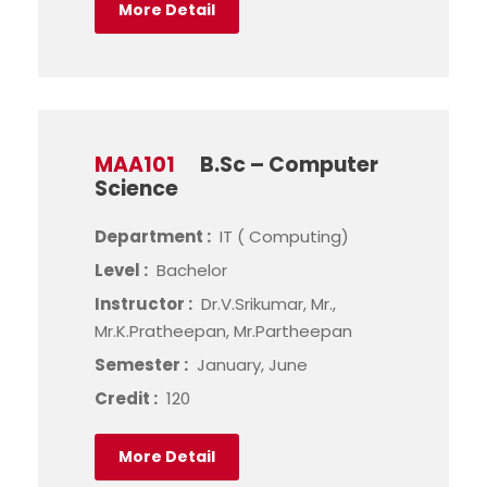
More Detail
MAA101
B.Sc – Computer
Science
Department :
IT ( Computing)
Level :
Bachelor
Instructor :
Dr.V.Srikumar, Mr.,
Mr.K.Pratheepan, Mr.Partheepan
Semester :
January, June
Credit :
120
More Detail