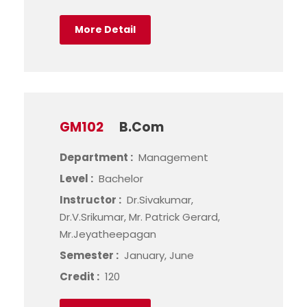
More Detail
GM102
B.Com
Department :
Management
Level :
Bachelor
Instructor :
Dr.Sivakumar,
Dr.V.Srikumar, Mr. Patrick Gerard,
Mr.Jeyatheepagan
Semester :
January, June
Credit :
120