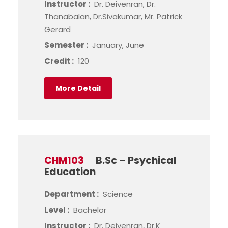
Instructor :
Dr. Deivenran, Dr.
Thanabalan, Dr.Sivakumar, Mr. Patrick
Gerard
Semester :
January, June
Credit :
120
More Detail
CHM103
B.Sc – Psychical
Education
Department :
Science
Level :
Bachelor
Instructor :
Dr. Deivenran, Dr.K