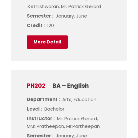
.Kethishwaran, Mr. Patrick Gerard
Semester :
January, June
Credit :
120
More Detail
PH202
BA – English
Department :
Arts, Education
Level :
Bachelor
Instructor :
Mr. Patrick Gerard,
Mr.K.Pratheepan, Mr.Partheepan
Semester :
January, June