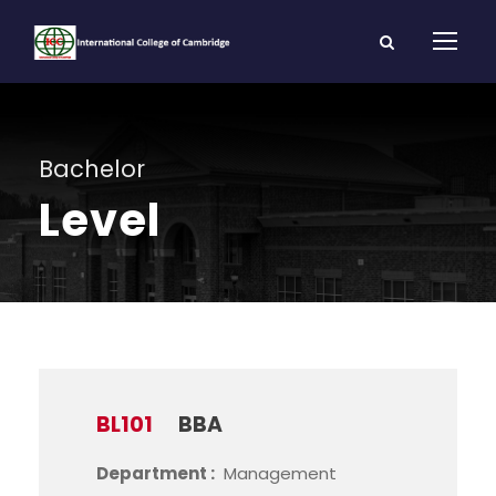
Bachelor
Level
BL101
BBA
Department :
Management