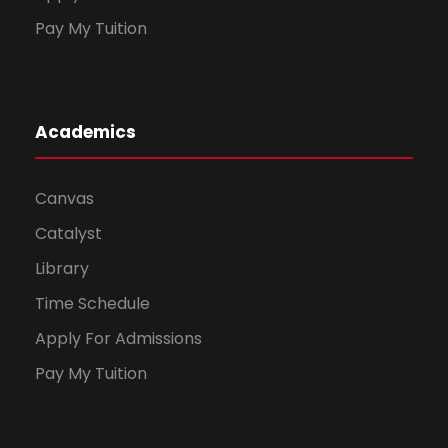
Pay My Tuition
Academics
Canvas
Catalyst
Library
Time Schedule
Apply For Admissions
Pay My Tuition