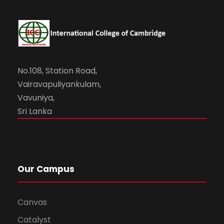
No.108, Station Road,
Vairavapuliyankulam,
Vavuniya,
Sri Lanka
Our Campus
Canvas
Catalyst