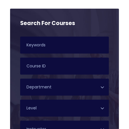
Search For Courses