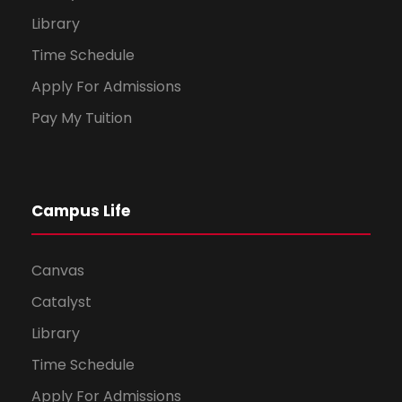
Library
Time Schedule
Apply For Admissions
Pay My Tuition
Campus Life
Canvas
Catalyst
Library
Time Schedule
Apply For Admissions