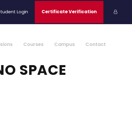
tudent Login
Certificate Verification
sions
Courses
Campus
Contact
NO SPACE