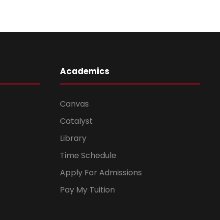
Academics
Canvas
Catalyst
Library
Time Schedule
Apply For Admissions
Pay My Tuition