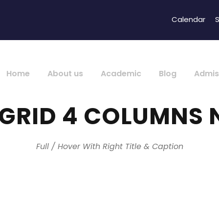
Calendar
S
Home
About us
Academic
Blog
Admis
 GRID 4 COLUMNS 
Full / Hover With Right Title & Caption