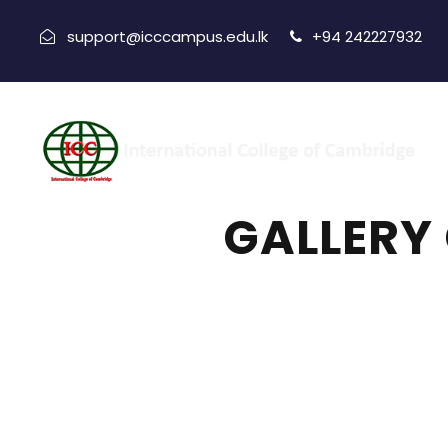
support@icccampus.edu.lk
+94 242227932
GALLERY