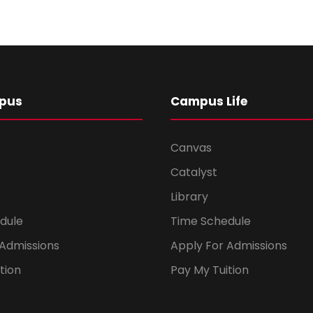
pus
Campus Life
Canvas
Catalyst
Library
dule
Time Schedule
 Admissions
Apply For Admissions
tion
Pay My Tuition