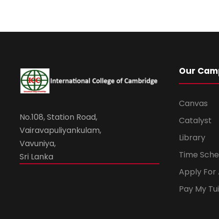
Our Cam
Canvas
No.108, Station Road,
Catalyst
Vairavapuliyankulam,
Library
Vavuniya,
Time Sche
Sri Lanka
Apply For
Pay My Tui