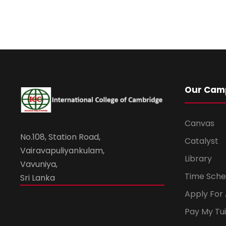
Our Cam
Canvas
No.108, Station Road,
Catalyst
Vairavapuliyankulam,
Library
Vavuniya,
Time Sche
Sri Lanka
Apply For
Pay My Tui