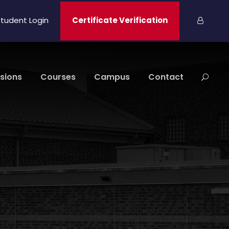
tudent Login
Certificate Verification
sions
Courses
Campus
Contact