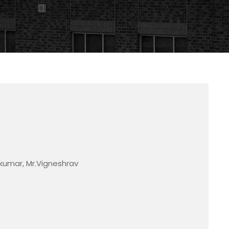
akumar, Mr.Vigneshrav