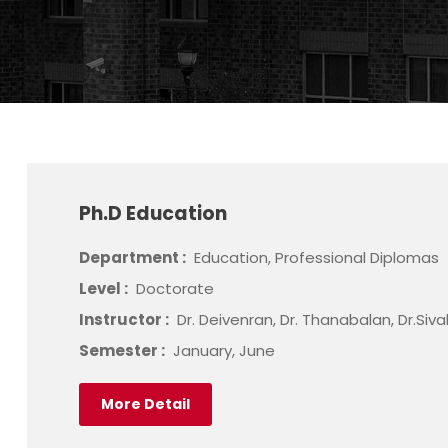
Ph.D Education
Department :
Education, Professional Diplomas
Level :
Doctorate
Instructor :
Dr. Deivenran, Dr. Thanabalan, Dr.Siv
Semester :
January, June
More Detail