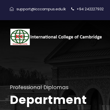
support@icccampus.edu.lk
+94 242227932
Professional Diplomas
Department