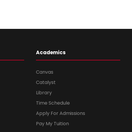
Academics
Canvas
Catalyst
Library
Time Schedule
Apply For Admissions
Pay My Tuition