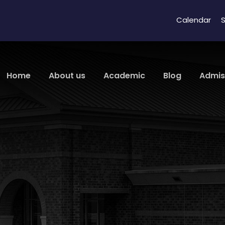
Calendar
S
Home
About us
Academic
Blog
Admis