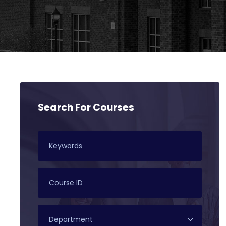
Search For Courses