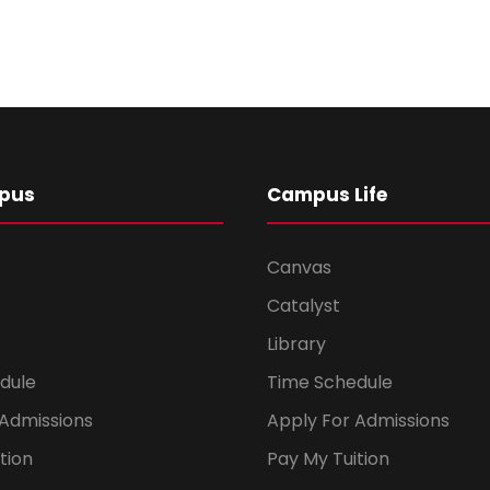
pus
Campus Life
Canvas
Catalyst
Library
dule
Time Schedule
 Admissions
Apply For Admissions
tion
Pay My Tuition